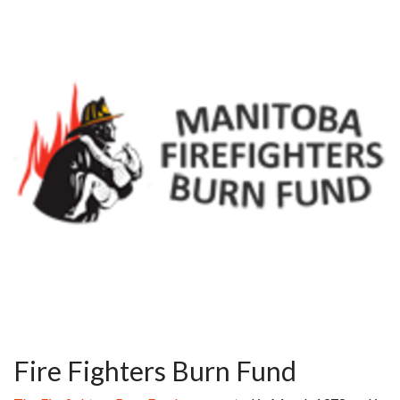
Fire Fighters Burn Fund