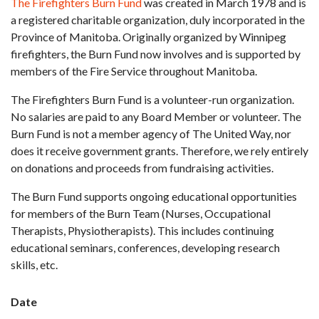
The Firefighters Burn Fund
was created in March 1978 and is
a registered charitable organization, duly incorporated in the
Province of Manitoba. Originally organized by Winnipeg
firefighters, the Burn Fund now involves and is supported by
members of the Fire Service throughout Manitoba.
The Firefighters Burn Fund is a volunteer-run organization.
No salaries are paid to any Board Member or volunteer. The
Burn Fund is not a member agency of The United Way, nor
does it receive government grants. Therefore, we rely entirely
on donations and proceeds from fundraising activities.
The Burn Fund supports ongoing educational opportunities
for members of the Burn Team (Nurses, Occupational
Therapists, Physiotherapists). This includes continuing
educational seminars, conferences, developing research
skills, etc.
Date