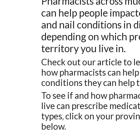
Pharmacists across mu
can help people impacte
and nail conditions in 
depending on which pr
territory you live in.
Check out our article to 
how pharmacists can help
conditions they can help t
To see if and how pharma
live can prescribe medica
types, click on your provin
below.