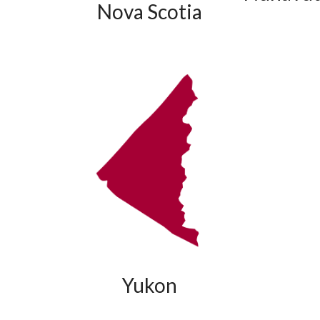
Nova Scotia
Yukon