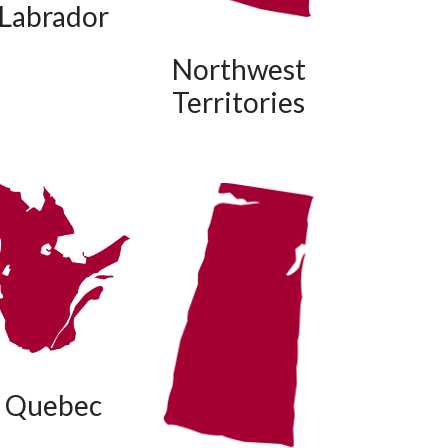
Labrador
Northwest
Territories
Quebec