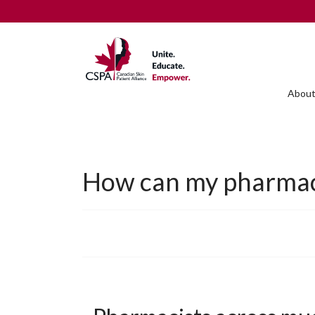
About
How can my pharmacis