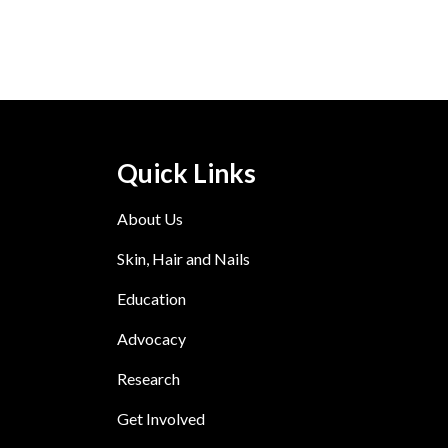
Quick Links
About Us
Skin, Hair and Nails
Education
Advocacy
Research
Get Involved