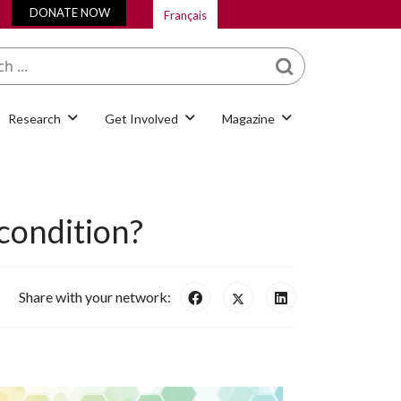
DONATE NOW
Français
What are you looking
for?
Research
Get Involved
Magazine
 condition?
Share with your network: