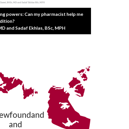
ing powers: Can my pharmacist help me
dition?
MD and Sadaf Ekhlas, BSc, MPH
ewfoundand
and