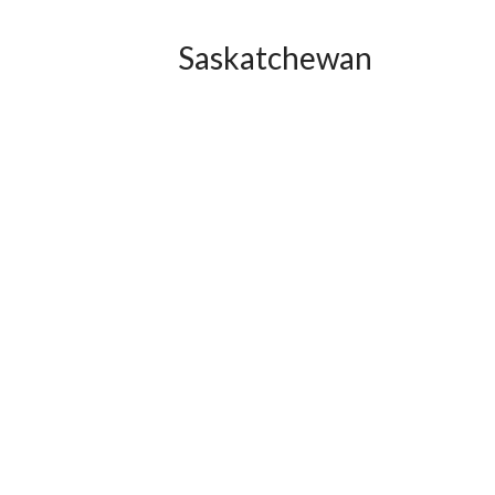
Saskatchewan