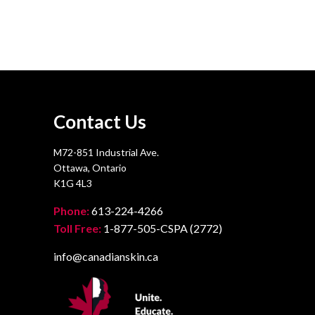
Contact Us
M72-851 Industrial Ave.
Ottawa, Ontario
K1G 4L3
Phone:
613-224-4266
Toll Free:
1-877-505-CSPA (2772)
info@canadianskin.ca