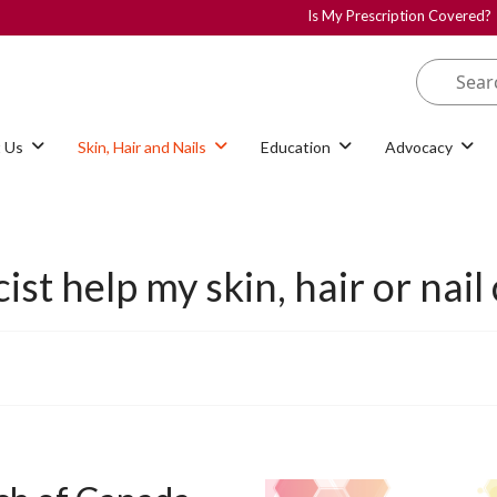
Is My Prescription Covered?
 Us
Skin, Hair and Nails
Education
Advocacy
t help my skin, hair or nail