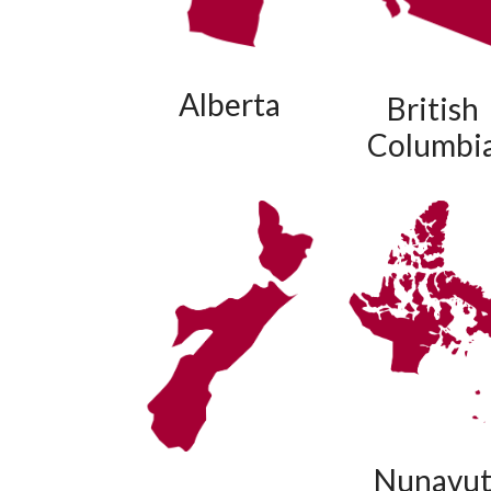
Alberta
British
Columbi
Nunavu