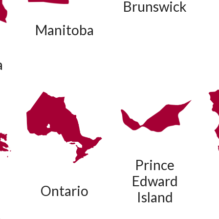
Brunswick
Manitoba
a
Prince
Edward
Ontario
Island
t