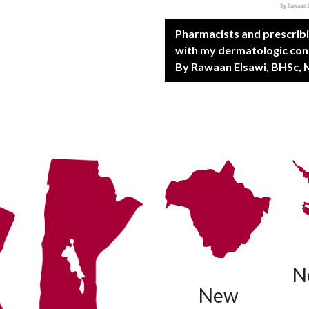
Pharmacists and prescrib
with my dermatologic con
By Rawaan Elsawi, BHSc, 
N
New