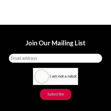
Join Our Mailing List
I am not a robot
Subscribe