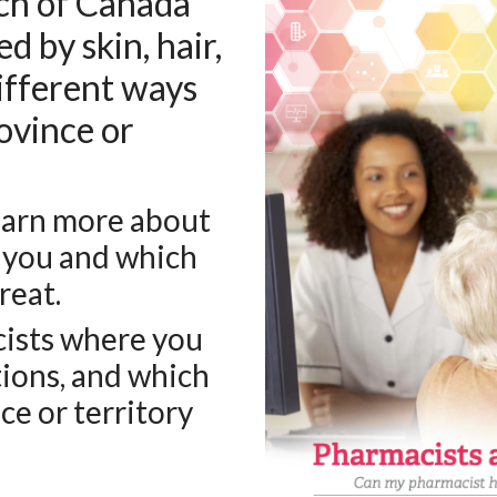
ch of Canada
d by skin, hair,
different ways
ovince or
learn more about
 you and which
reat.
cists where you
tions, and which
ce or territory