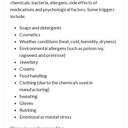
chemicals, bacteria, allergens, side effects of
medications and psychological factors. Some triggers
include:
Soaps and detergents
Cosmetics
Weather conditions (heat, cold, humidity, dryness)
Environmental allergens (such as poison ivy,
ragweed, and primrose)
Jewellery
Creams
Food handling
Clothing (due to the chemicals used in
manufacturing)
Sweating
Gloves
Rubbing
Emotional or mental stress