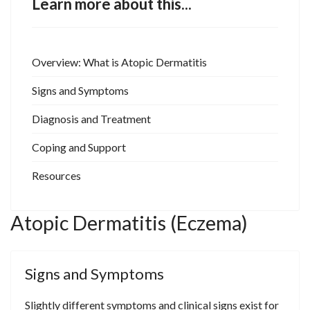
Learn more about this...
Overview: What is Atopic Dermatitis
Signs and Symptoms
Diagnosis and Treatment
Coping and Support
Resources
Atopic Dermatitis (Eczema)
Signs and Symptoms
Slightly different symptoms and clinical signs exist for