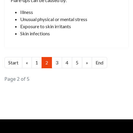
Flare-ups can be caused by:
Illness
Unusual physical or mental stress
Exposure to skin irritants
Skin infections
Start
«
1
2
3
4
5
»
End
Page 2 of 5