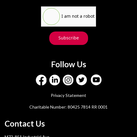
I am not a robot
Subscribe
Follow Us
Privacy Statement
Charitable Number: 80425 7814 RR 0001
Contact Us
M72-851 Industrial Ave.