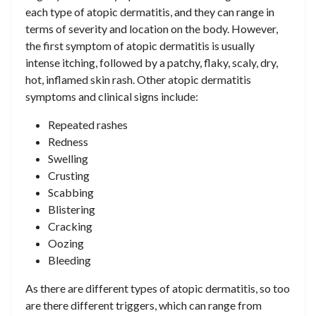
each type of atopic dermatitis, and they can range in
terms of severity and location on the body. However,
the first symptom of atopic dermatitis is usually
intense itching, followed by a patchy, flaky, scaly, dry,
hot, inflamed skin rash. Other atopic dermatitis
symptoms and clinical signs include:
Repeated rashes
Redness
Swelling
Crusting
Scabbing
Blistering
Cracking
Oozing
Bleeding
As there are different types of atopic dermatitis, so too
are there different triggers, which can range from