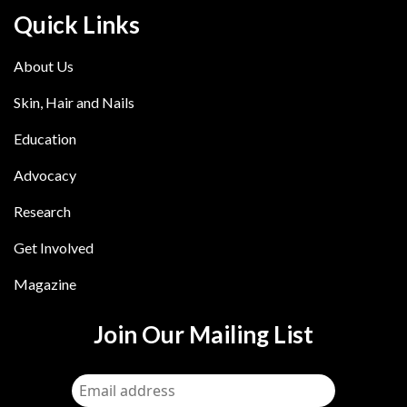
Quick Links
About Us
Skin, Hair and Nails
Education
Advocacy
Research
Get Involved
Magazine
Join Our Mailing List