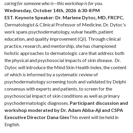
caring for someone who is—this workshop is for you.
Wednesday, October 14th, 2026 6:30-8 PM
EST.
Keynote Speaker:
Dr. Marlene Dytoc, MD, FRCPC
,
Dermatologist & Clinical Professor of Medicine. Dr. Dytoc's
work spans psychodermatology, vulvar health, patient
education, and quality improvement (QI). Through clinical
practice, research, and mentorship, she has championed
holistic approaches to dermatologic care that address both
the physical and psychosocial impacts of skin disease. Dr.
Dytoc will introduce the Mind Skin Health Index, the content
of which is informed by a systematic review of
psychodermatology screening tools and validated by Delphi
consensus with experts and patients, to screen for the
psychosocial impact of skin conditions as well as primary
psychodermatologic diagnoses.
Participant discussion and
workshop moderated by Dr. Adam Abba-Aji and CSPA
Executive Director Dana Gies
This event will be held in
English.