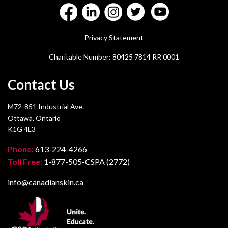
Privacy Statement
Charitable Number: 80425 7814 RR 0001
Contact Us
M72-851 Industrial Ave.
Ottawa, Ontario
K1G 4L3
Phone:
613-224-4266
Toll Free:
1-877-505-CSPA (2772)
info@canadianskin.ca