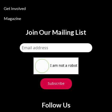
Get Involved
Magazine
Join Our Mailing List
I am not a robot
Subscribe
Follow Us