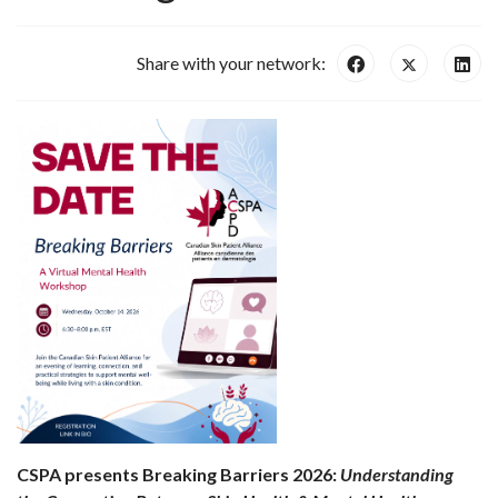
Share with your network:
CSPA presents Breaking Barriers 2026:
Understanding