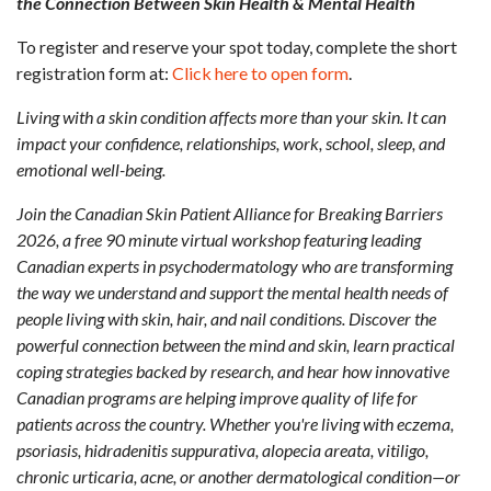
the Connection Between Skin Health & Mental Health
To register and reserve your spot today, complete the short
registration form at:
Click here to open form
.
Living with a skin condition affects more than your skin. It can
impact your confidence, relationships, work, school, sleep, and
emotional well-being.
Join the Canadian Skin Patient Alliance for Breaking Barriers
2026, a free 90 minute virtual workshop featuring leading
Canadian experts in psychodermatology who are transforming
the way we understand and support the mental health needs of
people living with skin, hair, and nail conditions. Discover the
powerful connection between the mind and skin, learn practical
coping strategies backed by research, and hear how innovative
Canadian programs are helping improve quality of life for
patients across the country. Whether you're living with eczema,
psoriasis, hidradenitis suppurativa, alopecia areata, vitiligo,
chronic urticaria, acne, or another dermatological condition—or