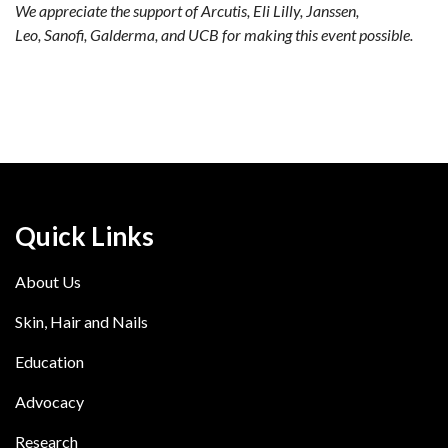
We appreciate the support of Arcutis, Eli Lilly, Janssen,
Leo, Sanofi, Galderma, and UCB for making this event possible.
Quick Links
About Us
Skin, Hair and Nails
Education
Advocacy
Research