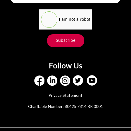
I am not a robot
Subscribe
Follow Us
Privacy Statement
Charitable Number: 80425 7814 RR 0001