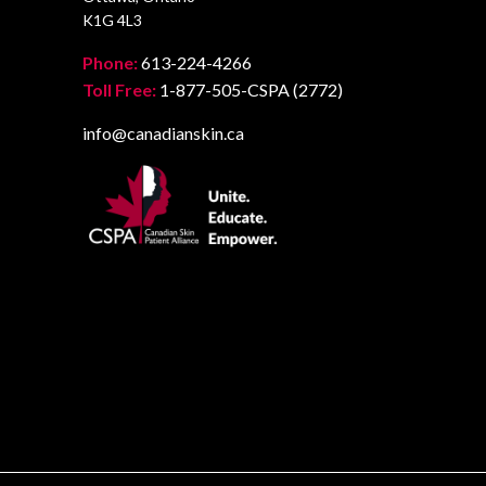
K1G 4L3
Phone:
613-224-4266
Toll Free:
1-877-505-CSPA (2772)
info@canadianskin.ca