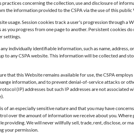
practices concerning the collection, use and disclosure of informat
m the information provided to the CSPA via the use of this public
te usage. Session cookies track a user's progression through a Web
as you progress from one page to another. Persistent cookies do 
r settings.
al any individually identifiable information, such as name, address
p to any CSPA website. This information will be collected and sto
sure that this Website remains available for use, the CSPA employ
hange information, and to prevent denial-of-service attacks or ot
et Protocol (IP) addresses but such IP addresses are not associated 
).
s of an especially sensitive nature and that you may have concern
trol over the amount of information we receive about you. Where po
 providing. We will never willfully sell, trade, rent, disclose, or 
ing your permission.