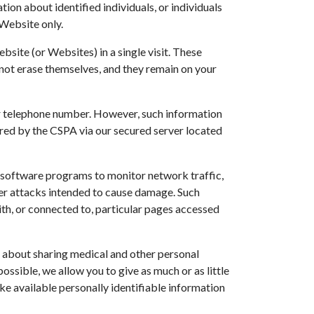
ion about identified individuals, or individuals
 Website only.
site (or Websites) in a single visit. These
not erase themselves, and they remain on your
, or telephone number. However, such information
red by the CSPA via our secured server located
s software programs to monitor network traffic,
her attacks intended to cause damage. Such
with, or connected to, particular pages accessed
s about sharing medical and other personal
ssible, we allow you to give as much or as little
make available personally identifiable information