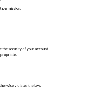
t permission.
e the security of your account.
ppropriate.
therwise violates the law.