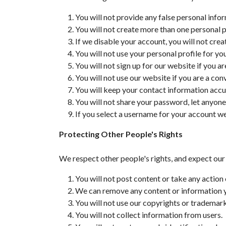
You will not provide any false personal info
You will not create more than one personal p
If we disable your account, you will not cre
You will not use your personal profile for y
You will not sign up for our website if you ar
You will not use our website if you are a con
You will keep your contact information accu
You will not share your password, let anyone
If you select a username for your account we 
Protecting Other People's Rights
We respect other people's rights, and expect our
You will not post content or take any action 
We can remove any content or information you
You will not use our copyrights or trademar
You will not collect information from users.