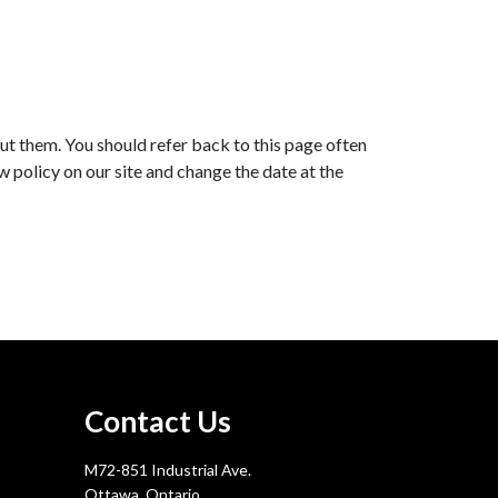
ut them. You should refer back to this page often
ew policy on our site and change the date at the
Contact Us
M72-851 Industrial Ave.
Ottawa, Ontario