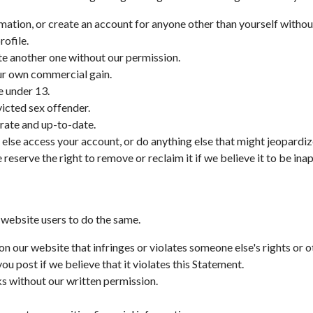
rmation, or create an account for anyone other than yourself withou
rofile.
ate another one without our permission.
our own commercial gain.
e under 13.
victed sex offender.
rate and up-to-date.
 else access your account, or do anything else that might jeopardiz
reserve the right to remove or reclaim it if we believe it to be ina
 website users to do the same.
on our website that infringes or violates someone else's rights or o
 post if we believe that it violates this Statement.
ks without our written permission.