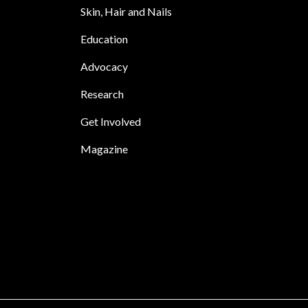
Skin, Hair and Nails
Education
Advocacy
Research
Get Involved
Magazine