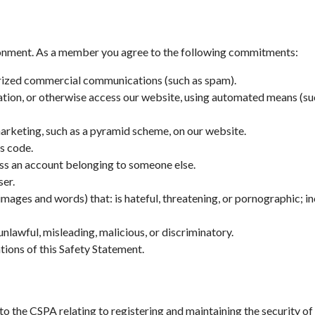
ronment. As a member you agree to the following commitments:
orized commercial communications (such as spam).
mation, or otherwise access our website, using automated means (suc
marketing, such as a pyramid scheme, on our website.
us code.
cess an account belonging to someone else.
ser.
images and words) that: is hateful, threatening, or pornographic; in
nlawful, misleading, malicious, or discriminatory.
ations of this Safety Statement.
the CSPA relating to registering and maintaining the security of