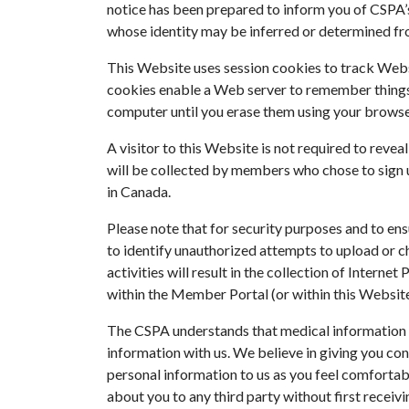
notice has been prepared to inform you of CSPA’s 
whose identity may be inferred or determined fro
This Website uses session cookies to track Websi
cookies enable a Web server to remember things 
computer until you erase them using your browse
A visitor to this Website is not required to reve
will be collected by members who chose to sign u
in Canada.
Please note that for security purposes and to en
to identify unauthorized attempts to upload or c
activities will result in the collection of Intern
within the Member Portal (or within this Website
The CSPA understands that medical information i
information with us. We believe in giving you con
personal information to us as you feel comfortable
about you to any third party without first receiv