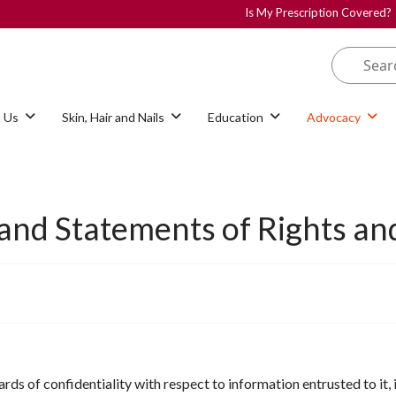
Is My Prescription Covered?
 Us
Skin, Hair and Nails
Education
Advocacy
 and Statements of Rights and
ds of confidentiality with respect to information entrusted to it, 