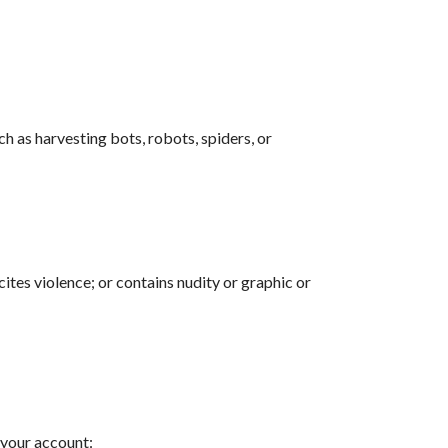
h as harvesting bots, robots, spiders, or
cites violence; or contains nudity or graphic or
 your account: