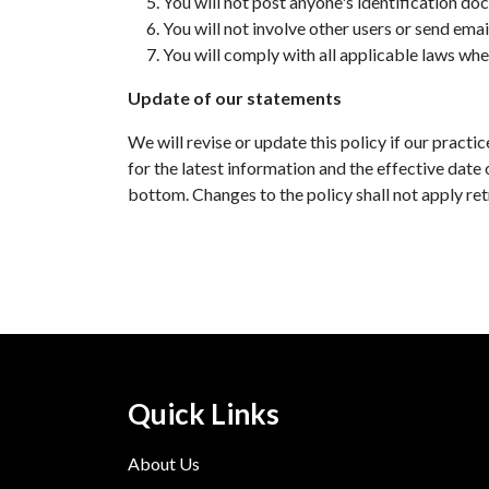
You will not post anyone's identification doc
You will not involve other users or send emai
You will comply with all applicable laws whe
Update of our statements
We will revise or update this policy if our prac
for the latest information and the effective date 
bottom. Changes to the policy shall not apply ret
Quick Links
About Us