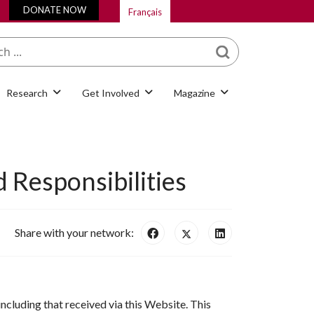
DONATE NOW
Français
What are you looking
for?
Research
Get Involved
Magazine
 Responsibilities
Share with your network:
including that received via this Website. This