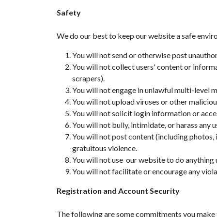
Safety
We do our best to keep our website a safe envi
You will not send or otherwise post unauth
You will not collect users' content or infor
scrapers).
You will not engage in unlawful multi-level 
You will not upload viruses or other malicio
You will not solicit login information or ac
You will not bully, intimidate, or harass any u
You will not post content (including photos, 
gratuitous violence.
You will not use our website to do anything u
You will not facilitate or encourage any viol
Registration and Account Security
The following are some commitments you make to 