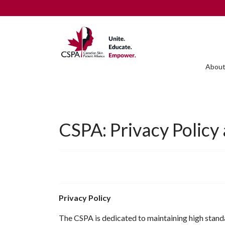
About
CSPA: Privacy Policy
Privacy Policy
The CSPA is dedicated to maintaining high standar