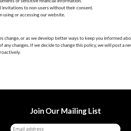
uments or sensitive financial information.
l invitations to non-users without their consent.
n using or accessing our website.
tices change, or as we develop better ways to keep you informed abo
of any changes. If we decide to change this policy, we will post a n
roactively.
Join Our Mailing List