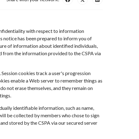
fidentiality with respect to information
his notice has been prepared to inform you of
ure of information about identified individuals,
ed from the information provided to the CSPA via
 Session cookies track a user's progression
ookies enable a Web server to remember things as
 do not erase themselves, and they remain on
tings.
idually identifiable information, such as name,
will be collected by members who chose to sign
 and stored by the CSPA via our secured server