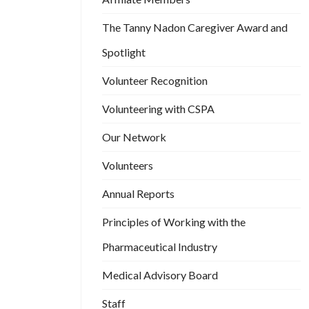
The Tanny Nadon Caregiver Award and
Spotlight
Volunteer Recognition
Volunteering with CSPA
Our Network
Volunteers
Annual Reports
Principles of Working with the
Pharmaceutical Industry
Medical Advisory Board
Staff