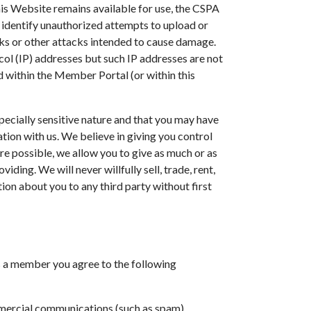
his Website remains available for use, the CSPA
identify unauthorized attempts to upload or
cks or other attacks intended to cause damage.
tocol (IP) addresses but such IP addresses are not
d within the Member Portal (or within this
ecially sensitive nature and that you may have
ion with us. We believe in giving you control
e possible, we allow you to give as much or as
iding. We will never willfully sell, trade, rent,
ion about you to any third party without first
s a member you agree to the following
mercial communications (such as spam).