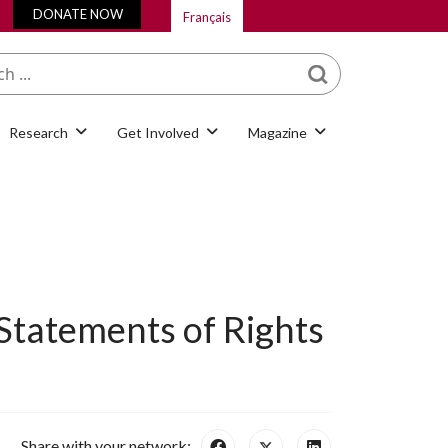
DONATE NOW
Français
What are you looking
for?
Research
Get Involved
Magazine
 Statements of Rights
Share with your network: