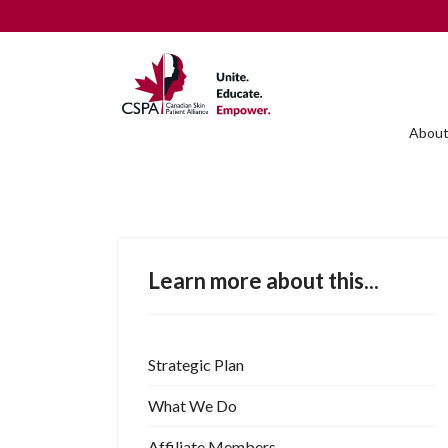
About
Learn more about this...
Strategic Plan
What We Do
Affiliate Members