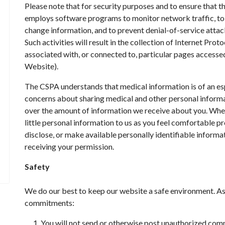
Please note that for security purposes and to ensure that t
employs software programs to monitor network traffic, to 
change information, and to prevent denial-of-service atta
Such activities will result in the collection of Internet Pro
associated with, or connected to, particular pages accesse
Website).
The CSPA understands that medical information is of an esp
concerns about sharing medical and other personal informat
over the amount of information we receive about you. Wher
little personal information to us as you feel comfortable prov
disclose, or make available personally identifiable informat
receiving your permission.
Safety
We do our best to keep our website a safe environment. A
commitments:
You will not send or otherwise post unauthorized com