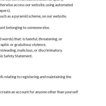
 otherwise access our website, using automated
apers).
 such as a pyramid scheme, on our website.
count belonging to someone else.
 words) that: is hateful, threatening, or
raphic or gratuitous violence.
isleading, malicious, or discriminatory.
his Safety Statement.
relating to registering and maintaining the
r create an account for anyone other than yourself