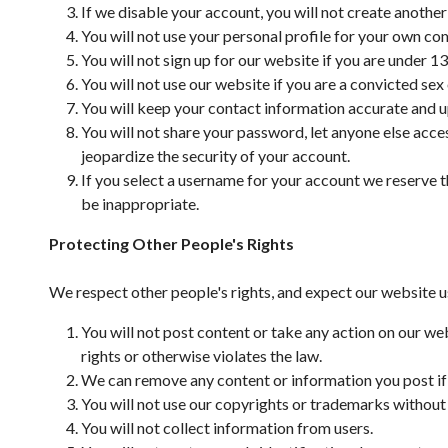
If we disable your account, you will not create anothe
You will not use your personal profile for your own co
You will not sign up for our website if you are under 13
You will not use our website if you are a convicted sex
You will keep your contact information accurate and u
You will not share your password, let anyone else acce
jeopardize the security of your account.
If you select a username for your account we reserve th
be inappropriate.
Protecting Other People's Rights
We respect other people's rights, and expect our website u
You will not post content or take any action on our web
rights or otherwise violates the law.
We can remove any content or information you post if w
You will not use our copyrights or trademarks without
You will not collect information from users.