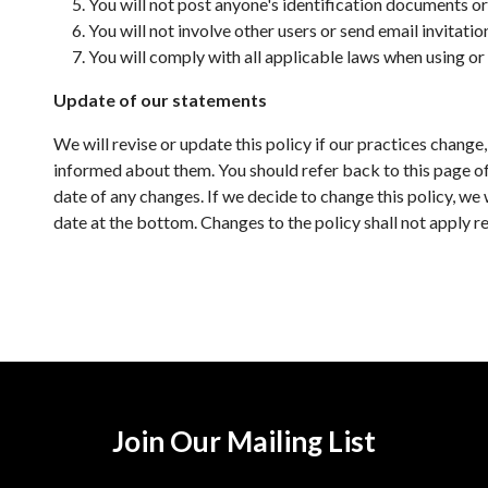
You will not post anyone's identification documents or 
You will not involve other users or send email invitati
You will comply with all applicable laws when using or
Update of our statements
We will revise or update this policy if our practices chang
informed about them. You should refer back to this page oft
date of any changes. If we decide to change this policy, we 
date at the bottom. Changes to the policy shall not apply re
Join Our Mailing List