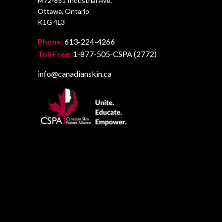
M72-851 Industrial Ave.
Ottawa, Ontario
K1G 4L3
Phone:
613-224-4266
Toll Free:
1-877-505-CSPA (2772)
info@canadianskin.ca