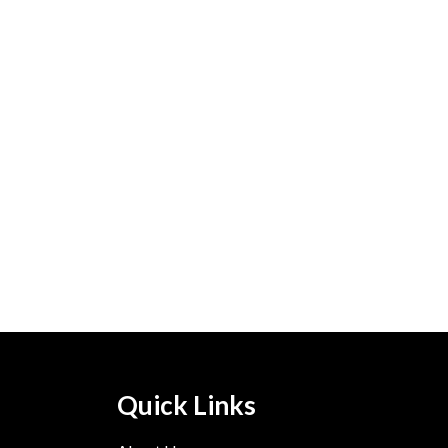
Quick Links