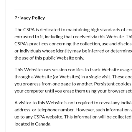
Privacy Policy
The CSPA is dedicated to maintaining high standards of con
entrusted to it, including that received via this Website. T
CSPA’s practices concerning the collection, use and disclos
or individuals whose identity may be inferred or determin
the use of this public Website only.
This Website uses session cookies to track Website usage.
through a Website (or Websites) in a single visit. These c
you progress from one page to another. Persistent cookies
your computer until you erase them using your browser set
A visitor to this Website is not required to reveal any indiv
address, or telephone number. However, such information 
up to any CSPA website. This information will be collected
located in Canada.