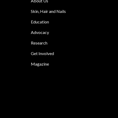
About Us
Skin, Hair and Nails
Education
Advocacy
Research
Get Involved
Magazine