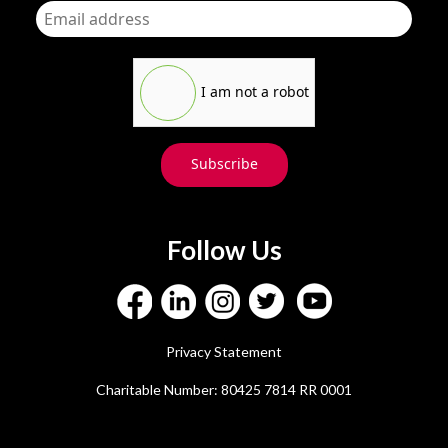
I am not a robot
Subscribe
Follow Us
Privacy Statement
Charitable Number: 80425 7814 RR 0001