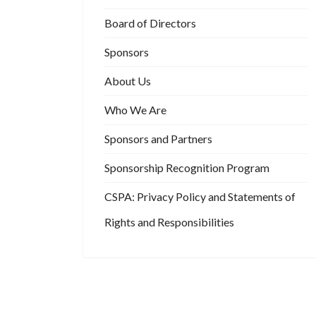
Board of Directors
Sponsors
About Us
Who We Are
Sponsors and Partners
Sponsorship Recognition Program
CSPA: Privacy Policy and Statements of
Rights and Responsibilities