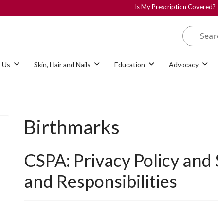
Is My Prescription Covered?
 Us
Skin, Hair and Nails
Education
Advocacy
Birthmarks
CSPA: Privacy Policy and
and Responsibilities