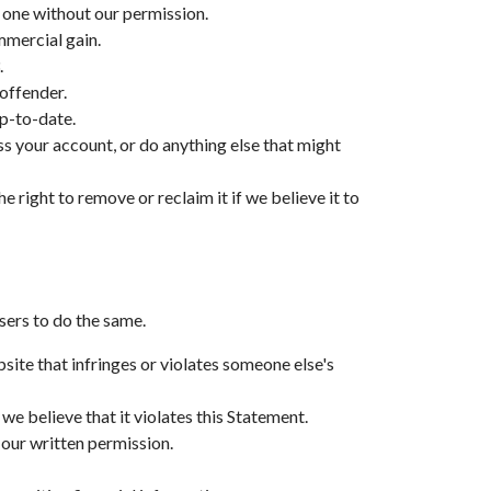
r one without our permission.
mmercial gain.
.
 offender.
p-to-date.
ss your account, or do anything else that might
e right to remove or reclaim it if we believe it to
sers to do the same.
site that infringes or violates someone else's
e believe that it violates this Statement.
 our written permission.