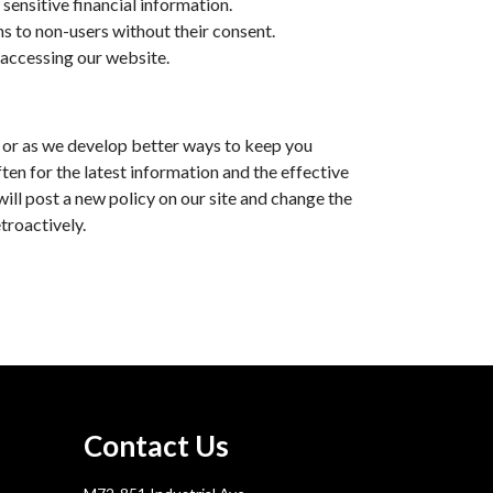
sensitive financial information.
ons to non-users without their consent.
 accessing our website.
e, or as we develop better ways to keep you
en for the latest information and the effective
will post a new policy on our site and change the
troactively.
Contact Us