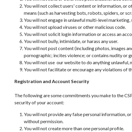
You will not collect users' content or information, or
means (such as harvesting bots, robots, spiders, or scr
You will not engage in unlawful multi-level marketing,
You will not upload viruses or other malicious code.
You will not solicit login information or access an ac
You will not bully, intimidate, or harass any user.
You will not post content (including photos, images and
pornographic; incites violence; or contains nudity or g
You will not use our website to do anything unlawful, m
You will not facilitate or encourage any violations of t
Registration and Account Security
The following are some commitments you make to the CSPA 
security of your account:
You will not provide any false personal information, o
without permission.
You will not create more than one personal profile.