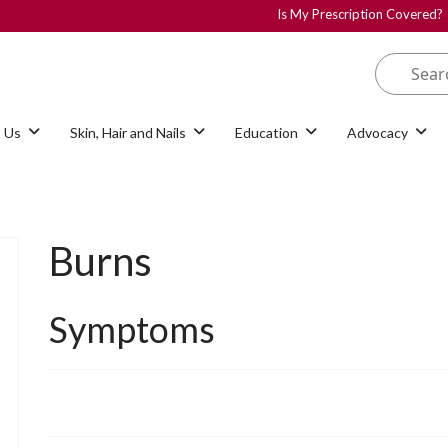
Is My Prescription Covered?
 Us
Skin, Hair and Nails
Education
Advocacy
Burns
Symptoms