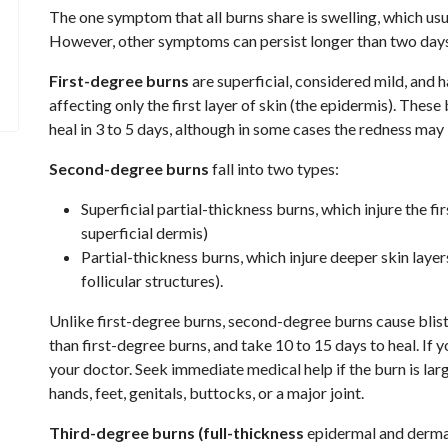
The one symptom that all burns share is swelling, which usu
However, other symptoms can persist longer than two days 
First-degree burns
are superficial, considered mild, and h
affecting only the first layer of skin (the epidermis). Thes
heal in 3 to 5 days, although in some cases the redness may 
Second-degree burns
fall into two types:
Superficial partial-thickness burns, which injure the fi
superficial dermis)
Partial-thickness burns, which injure deeper skin laye
follicular structures).
Unlike first-degree burns, second-degree burns cause bliste
than first-degree burns, and take 10 to 15 days to heal. If
your doctor. Seek immediate medical help if the burn is larg
hands, feet, genitals, buttocks, or a major joint.
Third-degree burns (full-thickness
epidermal and derma