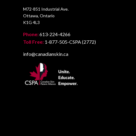
M72-851 Industrial Ave.
Ottawa, Ontario
K1G 4L3
Phone:
613-224-4266
Toll Free:
1-877-505-CSPA (2772)
info@canadianskin.ca