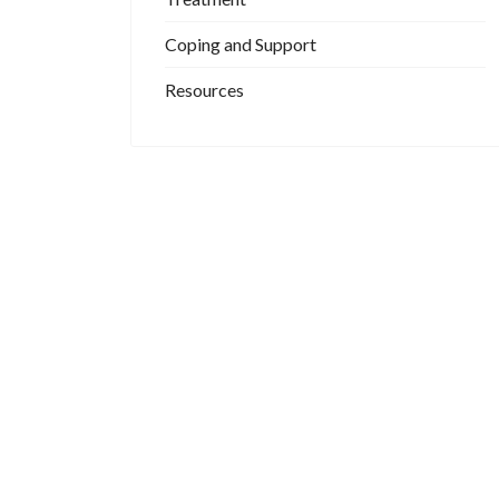
Coping and Support
Resources