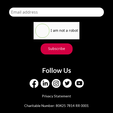
I am not a robot
Subscribe
Follow Us
Privacy Statement
Charitable Number: 80425 7814 RR 0001