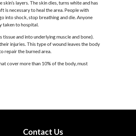
skin’s layers. The skin dies, turns white and has
t is necessary to heal the area. People with
 go into shock, stop breathing and die. Anyone
 taken to hospital.
 tissue and into underlying muscle and bone).
eir injuries. This type of wound leaves the body
to repair the burned area.
that cover more than 10% of the body, must
Contact Us