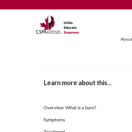
About
Learn more about this...
Overview: What is a burn?
Symptoms
Treatment