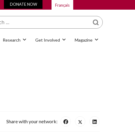
DONATE NOW
Français
What are you looking
for?
Research
Get Involved
Magazine
Share with your network: