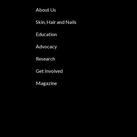
About Us
Skin, Hair and Nails
Education
Advocacy
Research
Get Involved
Magazine