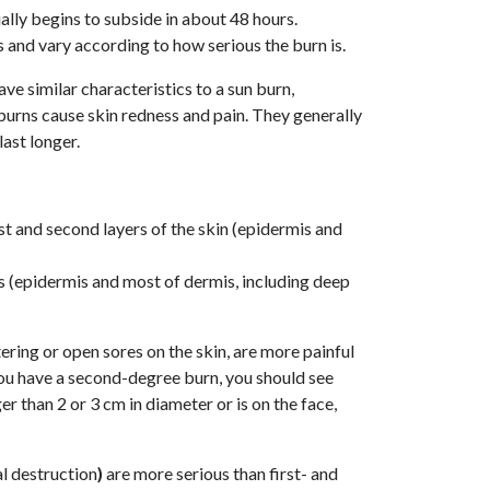
ally begins to subside in about 48 hours.
and vary according to how serious the burn is.
ave similar characteristics to a sun burn,
e burns cause skin redness and pain. They generally
last longer.
rst and second layers of the skin (epidermis and
rs (epidermis and most of dermis, including deep
ring or open sores on the skin, are more painful
 you have a second-degree burn, you should see
er than 2 or 3 cm in diameter or is on the face,
l destruction
)
are more serious than first- and