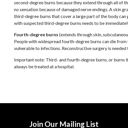
second-degree burns because they extend through all of the 
no sensation because of damaged nerve endings. A skin graf
third-degree burns that cover a large part of the body can
with suspected third-degree burns needs to be immediately
Fourth-degree burns
(extends through skin, subcutaneous
People with widespread fourth-degree burns can die from th
vulnerable to infections. Reconstructive surgery is needed 
Important note: Third- and fourth-degree burns, or burns 
always be treated at a hospital.
Join Our Mailing List