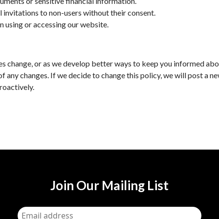
uments or sensitive financial information.
l invitations to non-users without their consent.
n using or accessing our website.
tices change, or as we develop better ways to keep you informed abo
of any changes. If we decide to change this policy, we will post a n
roactively.
Join Our Mailing List