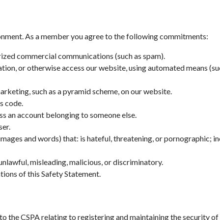
ronment. As a member you agree to the following commitments:
orized commercial communications (such as spam).
mation, or otherwise access our website, using automated means (suc
marketing, such as a pyramid scheme, on our website.
us code.
cess an account belonging to someone else.
ser.
images and words) that: is hateful, threatening, or pornographic; in
nlawful, misleading, malicious, or discriminatory.
ations of this Safety Statement.
the CSPA relating to registering and maintaining the security of