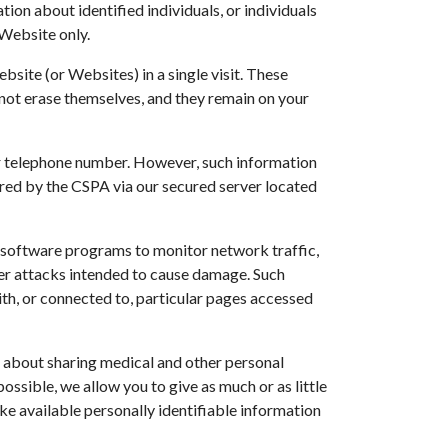
ion about identified individuals, or individuals
 Website only.
site (or Websites) in a single visit. These
not erase themselves, and they remain on your
, or telephone number. However, such information
red by the CSPA via our secured server located
s software programs to monitor network traffic,
her attacks intended to cause damage. Such
with, or connected to, particular pages accessed
s about sharing medical and other personal
ssible, we allow you to give as much or as little
make available personally identifiable information