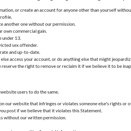
rmation, or create an account for anyone other than yourself withou
rofile.
ate another one without our permission.
our own commercial gain.
e under 13.
victed sex offender.
rate and up-to-date.
 else access your account, or do anything else that might jeopardiz
reserve the right to remove or reclaim it if we believe it to be ina
 website users to do the same.
on our website that infringes or violates someone else's rights or o
 post if we believe that it violates this Statement.
ks without our written permission.