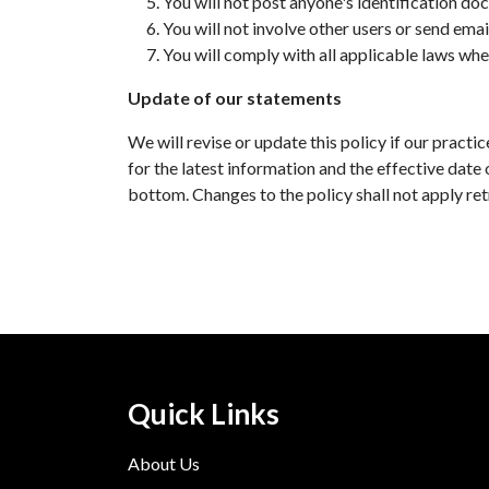
You will not post anyone's identification doc
You will not involve other users or send emai
You will comply with all applicable laws whe
Update of our statements
We will revise or update this policy if our prac
for the latest information and the effective date 
bottom. Changes to the policy shall not apply ret
Quick Links
About Us