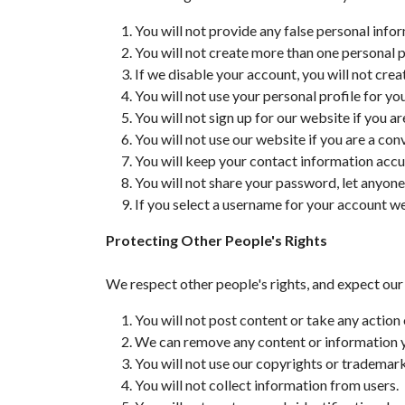
You will not provide any false personal info
You will not create more than one personal p
If we disable your account, you will not cre
You will not use your personal profile for y
You will not sign up for our website if you ar
You will not use our website if you are a con
You will keep your contact information accu
You will not share your password, let anyone
If you select a username for your account we 
Protecting Other People's Rights
We respect other people's rights, and expect our
You will not post content or take any action 
We can remove any content or information you
You will not use our copyrights or trademar
You will not collect information from users.