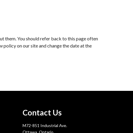
ut them. You should refer back to this page often
ew policy on our site and change the date at the
Contact Us
M72-851 Industrial Ave.
Ottawa, Ontario