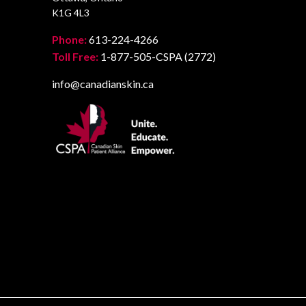
K1G 4L3
Phone:
613-224-4266
Toll Free:
1-877-505-CSPA (2772)
info@canadianskin.ca