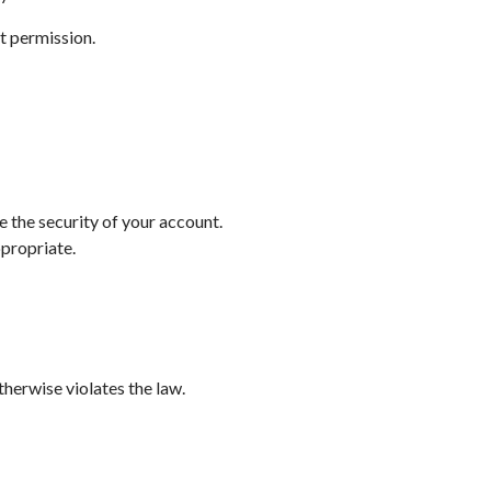
t permission.
e the security of your account.
ppropriate.
therwise violates the law.