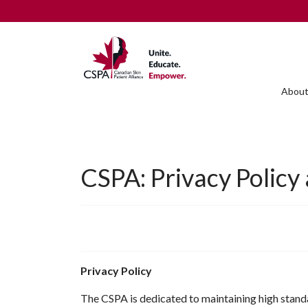
About
CSPA: Privacy Policy
Privacy Policy
The CSPA is dedicated to maintaining high standar