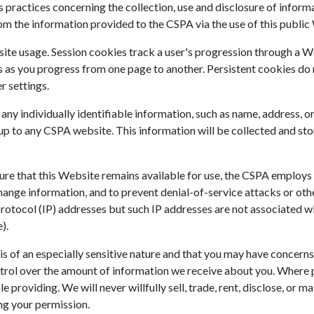
practices concerning the collection, use and disclosure of informat
m the information provided to the CSPA via the use of this public
te usage. Session cookies track a user's progression through a Web
as you progress from one page to another. Persistent cookies do 
r settings.
al any individually identifiable information, such as name, address
p to any CSPA website. This information will be collected and sto
sure that this Website remains available for use, the CSPA employ
hange information, and to prevent denial-of-service attacks or ot
et Protocol (IP) addresses but such IP addresses are not associated 
).
s of an especially sensitive nature and that you may have concern
trol over the amount of information we receive about you. Where po
 providing. We will never willfully sell, trade, rent, disclose, or 
ing your permission.