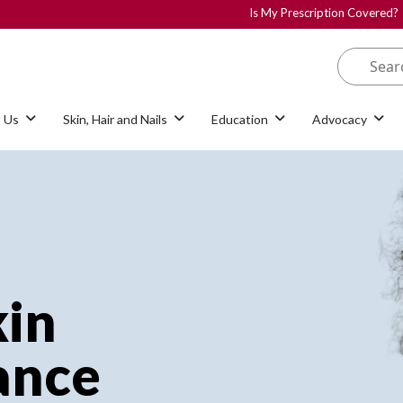
Is My Prescription Covered?
 Us
Skin, Hair and Nails
Education
Advocacy
kin
iance