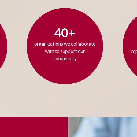
40+
organizations we collaborate
with to support our
imp
community