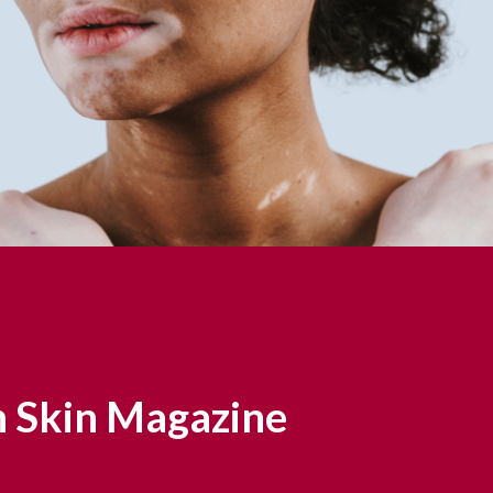
 Skin Magazine