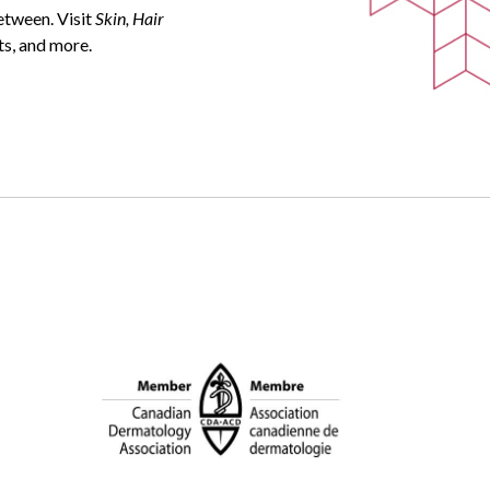
between. Visit
Skin, Hair
ts, and more.