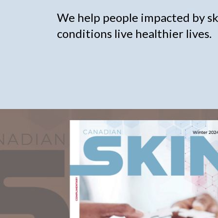
We help people impacted by ski
conditions live healthier lives.