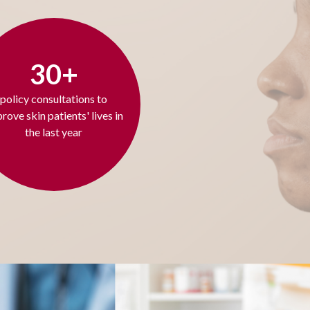
30+
policy consultations to
rove skin patients' lives in
the last year