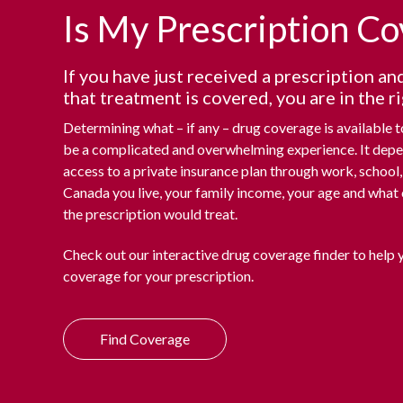
Is My Prescription C
If you have just received a prescription an
that treatment is covered, you are in the ri
Determining what – if any – drug coverage is available 
be a complicated and overwhelming experience. It dep
access to a private insurance plan through work, school, 
Canada you live, your family income, your age and what 
the prescription would treat.
Check out our interactive drug coverage finder to help 
coverage for your prescription.
Find Coverage