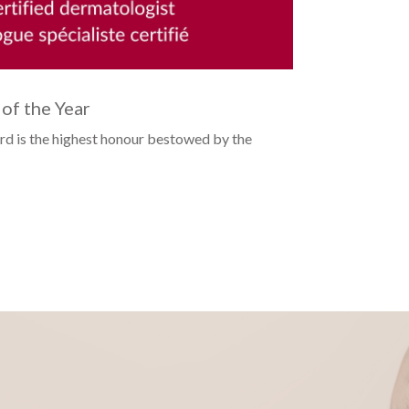
of the Year
Open Su
rd is the highest honour bestowed by the
...