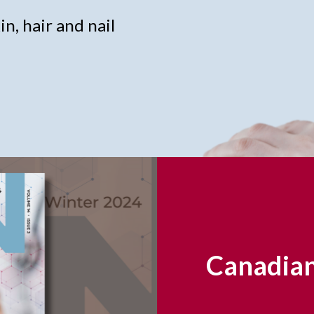
n, hair and nail
Canadian