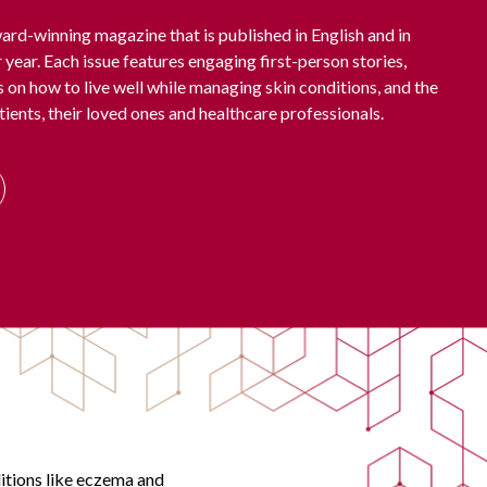
ard-winning magazine that is published in English and in
 year. Each issue features engaging first-person stories,
ps on how to live well while managing skin conditions, and the
tients, their loved ones and healthcare professionals.
ditions like eczema and