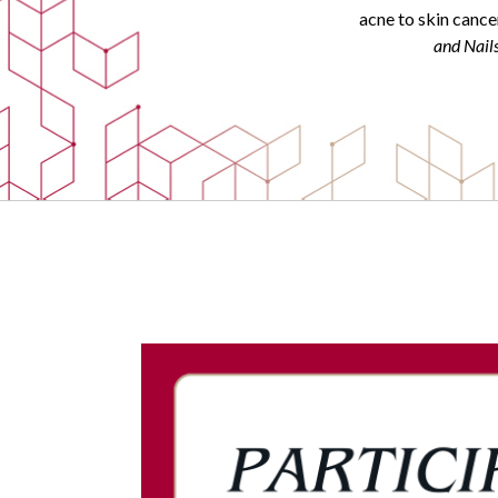
acne to skin cance
and Nail