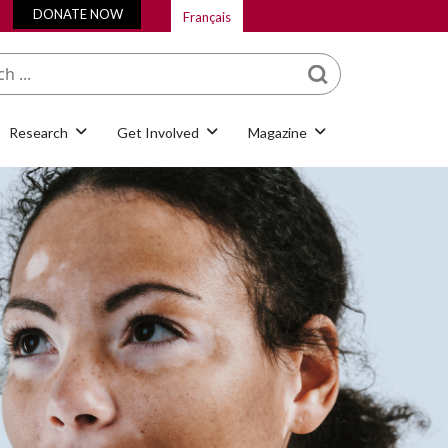
DONATE NOW
Français
What are you looking
for?
Research
Get Involved
Magazine