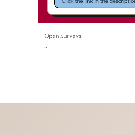
Open Surveys
d by the
...