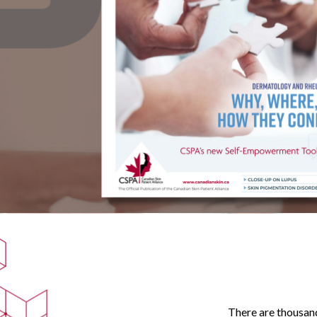
There are thousand