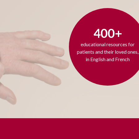
400+
educational resources for
patients and their loved ones,
in English and French