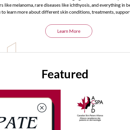
rs like melanoma, rare diseases like ichthyosis, and everything in 
s
to learn more about different skin conditions, treatments, suppor
Learn More
Featured