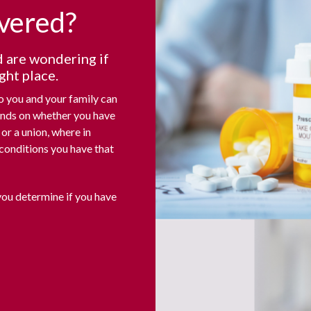
overed?
d are wondering if
ght place.
to you and your family can
ends on whether you have
or a union, where in
conditions you have that
you determine if you have