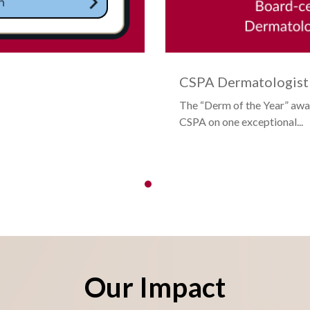
CSPA Dermatologist 
The “Derm of the Year” awa
CSPA on one exceptional...
Our Impact