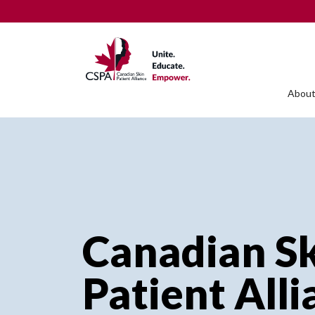
About
Canadian S
Patient All