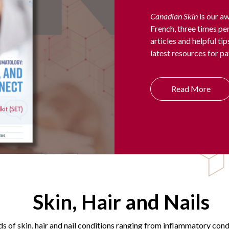
Canadian Skin
is our aw
French, three times per
articles and helpful ti
latest resources for pa
Read More
Skin, Hair and Nails
s of skin, hair and nail conditions ranging from inflammatory con