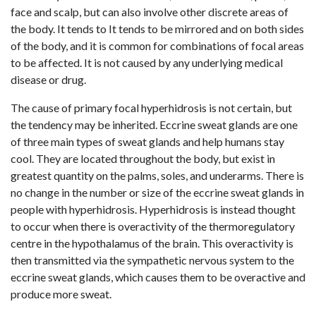
face and scalp, but can also involve other discrete areas of
the body. It tends to It tends to be mirrored and on both sides
of the body, and it is common for combinations of focal areas
to be affected. It is not caused by any underlying medical
disease or drug.
The cause of primary focal hyperhidrosis is not certain, but
the tendency may be inherited. Eccrine sweat glands are one
of three main types of sweat glands and help humans stay
cool. They are located throughout the body, but exist in
greatest quantity on the palms, soles, and underarms. There is
no change in the number or size of the eccrine sweat glands in
people with hyperhidrosis. Hyperhidrosis is instead thought
to occur when there is overactivity of the thermoregulatory
centre in the hypothalamus of the brain. This overactivity is
then transmitted via the sympathetic nervous system to the
eccrine sweat glands, which causes them to be overactive and
produce more sweat.