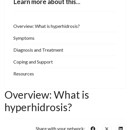
Learn more about this...
Overview: What is hyperhidrosis?
Symptoms
Diagnosis and Treatment
Coping and Support
Resources
Overview: What is
hyperhidrosis?
Share with your network: