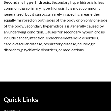
Secondary hyperhidrosis:
Secondary hyperhidrosis is less
common than primary hyperhidrosis. It is most commonly
generalized, but it can occur rarely in specific areas either
equally mirrored on both sides of the body or on only one side
of the body. Secondary hyperhidrosis is generally caused by
an underlying condition. Causes for secondary hyperhidrosis
include cancer, infection, endocrine/metabolic disorders,
cardiovascular disease, respiratory disease, neurologic
disorders, psychiatric disorders, or medications.
Quick Links
About Us