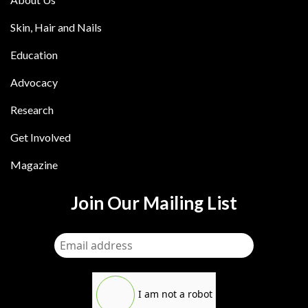
Skin, Hair and Nails
Education
Advocacy
Research
Get Involved
Magazine
Join Our Mailing List
I am not a robot