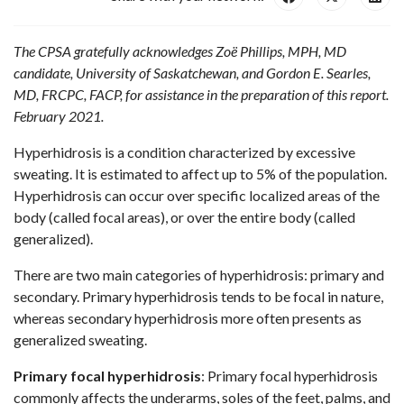
The CPSA gratefully acknowledges Zoë Phillips
, MPH
, MD
candidate, University of Saskatchewan, and Gordon E. Searles,
MD, FRCPC, FACP, for assistance in the preparation of this report.
February 2021.
Hyperhidrosis is a condition characterized by excessive
sweating. It is estimated to affect up to 5% of the population.
Hyperhidrosis can occur over specific localized areas of the
body (called focal areas), or over the entire body (called
generalized).
There are two main categories of hyperhidrosis: primary and
secondary. Primary hyperhidrosis tends to be focal in nature,
whereas secondary hyperhidrosis more often presents as
generalized sweating.
Primary focal hyperhidrosis
: Primary focal hyperhidrosis
commonly affects the underarms, soles of the feet, palms, and