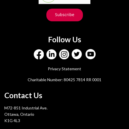
Subscribe
Follow Us
Privacy Statement
Charitable Number: 80425 7814 RR 0001
Contact Us
M72-851 Industrial Ave.
Ottawa, Ontario
K1G 4L3